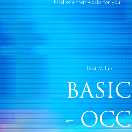
Find one that works for you
Best Value
BASIC
- OCC