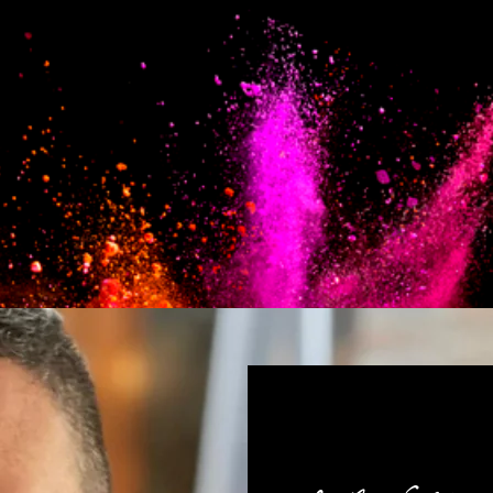
com seu 