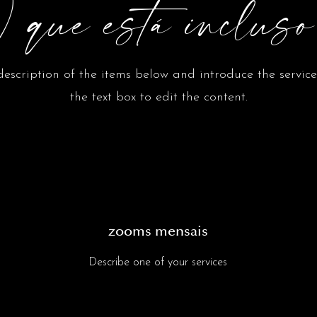
 que está inclus
escription of the items below and introduce the services
the text box to edit the content.
zooms mensais
Describe one of your services