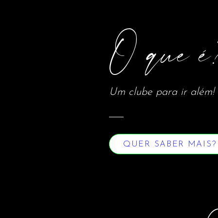
O que é
Um clube para ir além!
QUER SABER MAIS?