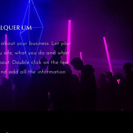
ALQUER UM
about your business. Let your
ou are, what you do and what
bout. Double click on the text
 and add all the information