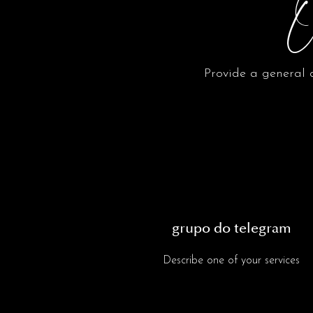
O
Provide a general d
grupo do telegram
Describe one of your services