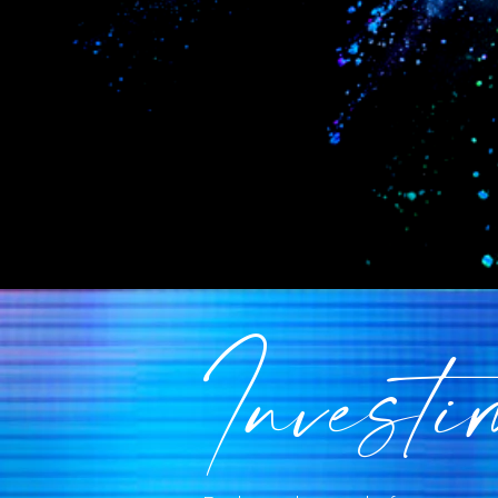
Investi