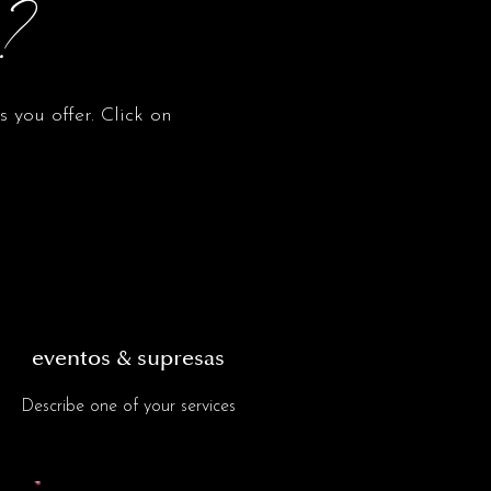
o?
 you offer. Click on
eventos & supresas
Describe one of your services