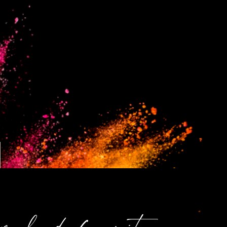
malvado favorito