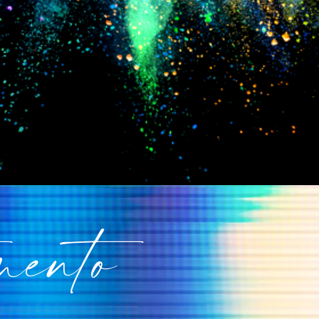
mento