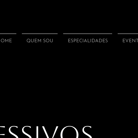
HOME
QUEM SOU
ESPECIALIDADES
EVEN
essivos