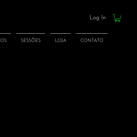
Log In
TOS
SESSÕES
LOJA
CONTATO