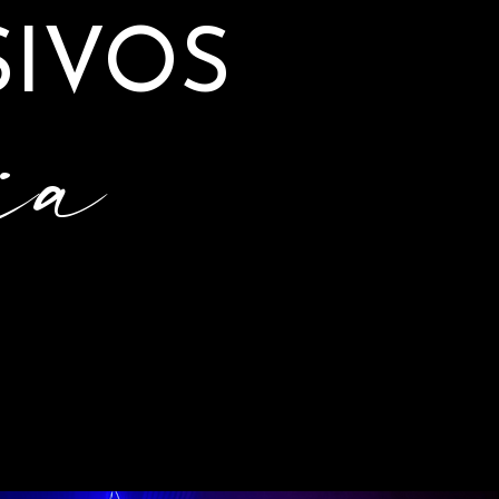
IVOS
ia