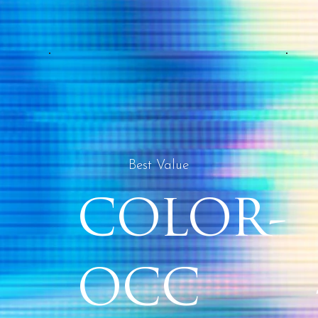
Best Value
COLOR-
OCC