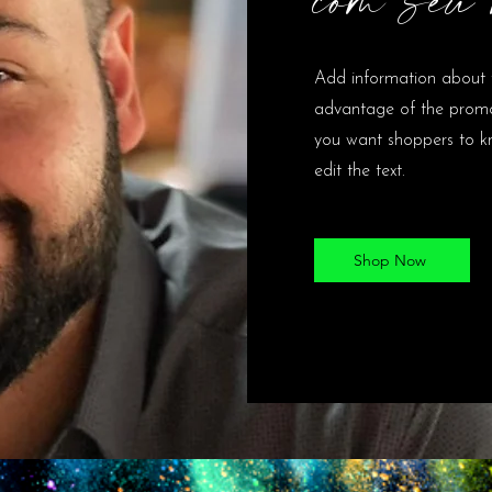
Add information about 
advantage of the promot
you want shoppers to kn
edit the text.
Shop Now