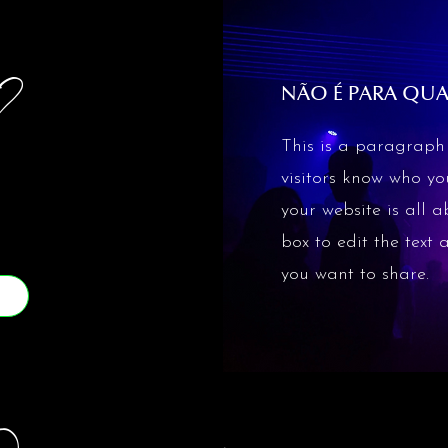
?
NÃO É PARA QU
This is a paragraph 
visitors know who y
your website is all a
box to edit the text
you want to share.