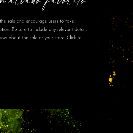
the sale and encourage users to take
ion. Be sure to include any relevant details
ow about the sale or your store. Click to