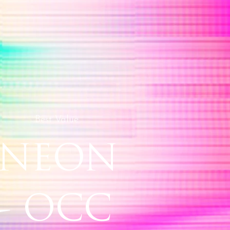
Best Value
NEON
- OCC